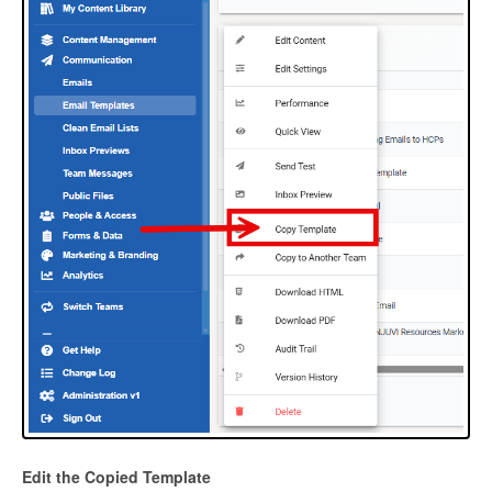
Edit the Copied Template