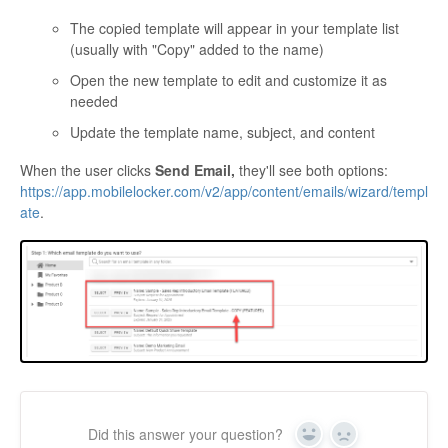
The copied template will appear in your template list
(usually with "Copy" added to the name)
Open the new template to edit and customize it as
needed
Update the template name, subject, and content
When the user clicks
Send Email,
they'll see both options:
https://app.mobilelocker.com/v2/app/content/emails/wizard/templ
ate
.
Did this answer your question?
Yes
No