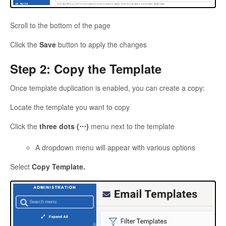
Scroll to the bottom of the page
Click the
Save
button to apply the changes
Step 2: Copy the Template
Once template duplication is enabled, you can create a copy:
Locate the template you want to copy
Click the
three dots (⋯)
menu next to the template
A dropdown menu will appear with various options
Select
Copy Template.