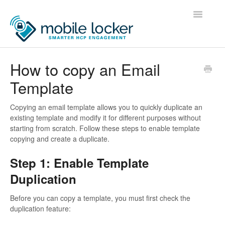
Toggle
Navigatio
Home
How to copy an Email
Template
Administrators
Users
Copying an email template allows you to quickly duplicate an
existing template and modify it for different purposes without
starting from scratch. Follow these steps to enable template
Developers
copying and create a duplicate.
Contact
Step 1: Enable Template
Duplication
Before you can copy a template, you must first check the
duplication feature: