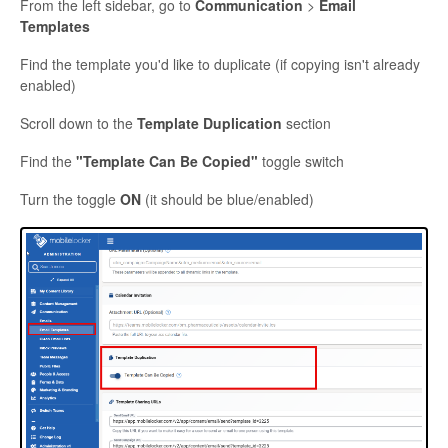
From the left sidebar, go to
Communication
>
Email
Templates
Find the template you'd like to duplicate (if copying isn't already
enabled)
Scroll down to the
Template Duplication
section
Find the
"Template Can Be Copied"
toggle switch
Turn the toggle
ON
(it should be blue/enabled)