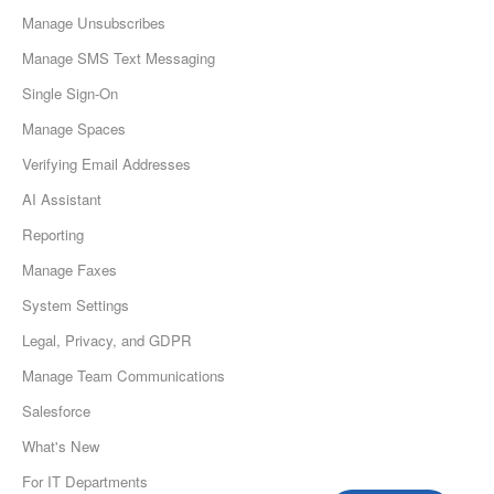
Manage Unsubscribes
Manage SMS Text Messaging
Single Sign-On
Manage Spaces
Verifying Email Addresses
AI Assistant
Reporting
Manage Faxes
System Settings
Legal, Privacy, and GDPR
Manage Team Communications
Salesforce
What's New
For IT Departments