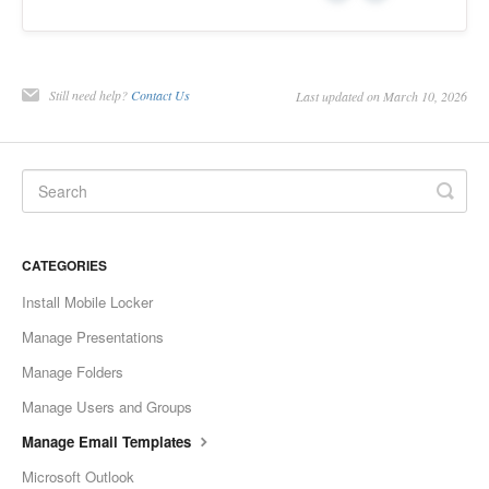
Still need help?
Contact Us
Last updated on March 10, 2026
CATEGORIES
Install Mobile Locker
Manage Presentations
Manage Folders
Manage Users and Groups
Manage Email Templates
Microsoft Outlook