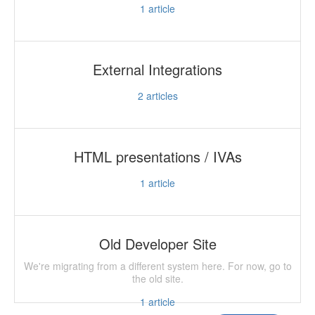
1
article
External Integrations
2
articles
HTML presentations / IVAs
1
article
Old Developer Site
We're migrating from a different system here. For now, go to
the old site.
1
article