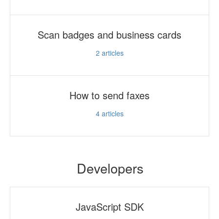
Scan badges and business cards
2
articles
How to send faxes
4
articles
Developers
JavaScript SDK