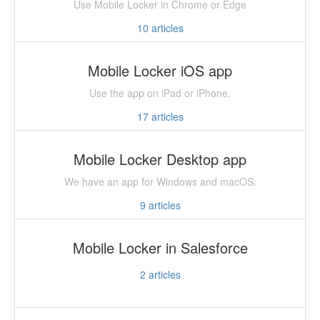
Use Mobile Locker in Chrome or Edge
10
articles
Mobile Locker iOS app
Use the app on iPad or iPhone.
17
articles
Mobile Locker Desktop app
We have an app for Windows and macOS.
9
articles
Mobile Locker in Salesforce
2
articles