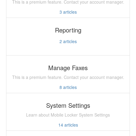
This is a premium feature. Contact your account manager.
3
articles
Reporting
2
articles
Manage Faxes
This is a premium feature. Contact your account manager.
8
articles
System Settings
Learn about Mobile Locker System Settings
14
articles