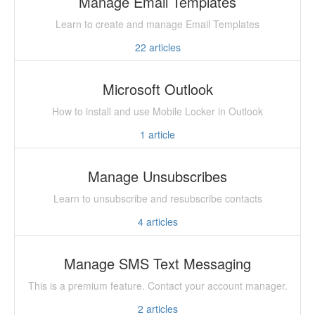
Manage Email Templates
Learn to create and manage Email Templates
22
articles
Microsoft Outlook
How to install and use Mobile Locker in Outlook
1
article
Manage Unsubscribes
Learn to unsubscribe and resubscribe contacts
4
articles
Manage SMS Text Messaging
This is a premium feature. Contact your account manager.
2
articles