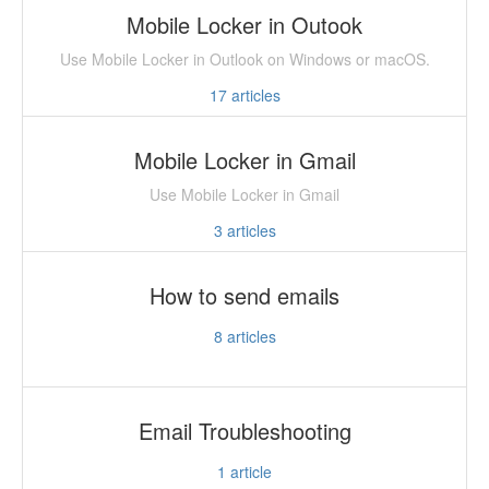
Mobile Locker in Outook
Use Mobile Locker in Outlook on Windows or macOS.
17
articles
Mobile Locker in Gmail
Use Mobile Locker in Gmail
3
articles
How to send emails
8
articles
Email Troubleshooting
1
article