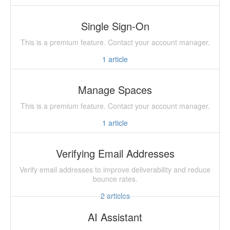
Single Sign-On
This is a premium feature. Contact your account manager.
1
article
Manage Spaces
This is a premium feature. Contact your account manager.
1
article
Verifying Email Addresses
Verify email addresses to improve deliverability and reduce
bounce rates.
2
articles
AI Assistant