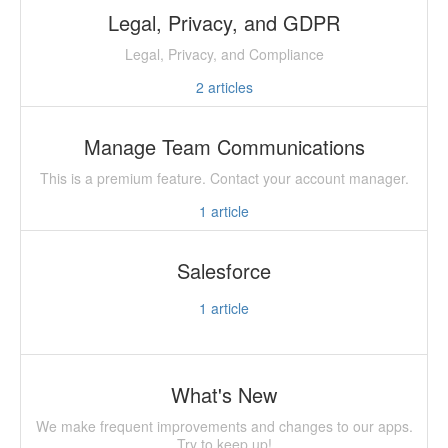
Legal, Privacy, and GDPR
Legal, Privacy, and Compliance
2
articles
Manage Team Communications
This is a premium feature. Contact your account manager.
1
article
Salesforce
1
article
What's New
We make frequent improvements and changes to our apps.
Try to keep up!