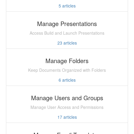
5
articles
Manage Presentations
Access Build and Launch Presentations
23
articles
Manage Folders
Keep Documents Organized with Folders
6
articles
Manage Users and Groups
Manage User Access and Permissions
17
articles