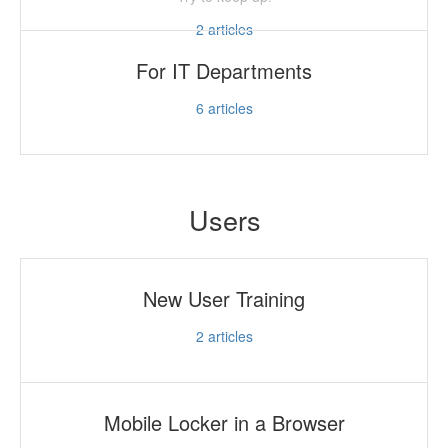
2
articles
For IT Departments
6
articles
Users
New User Training
2
articles
Mobile Locker in a Browser