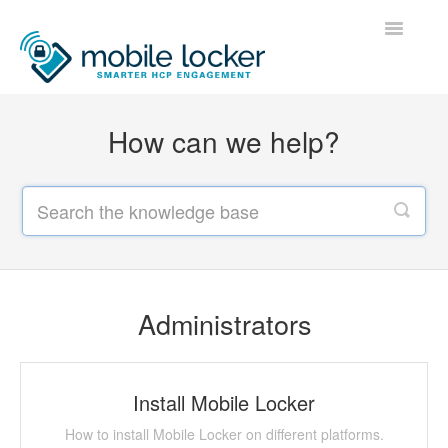
Toggle
Navigatio
Home
How can we help?
Administrators
Users
Developers
Contact
Administrators
Install Mobile Locker
How to install Mobile Locker on different platforms.