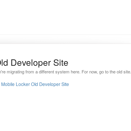
ld Developer Site
're migrating from a different system here. For now, go to the old site
Mobile Locker Old Developer Site