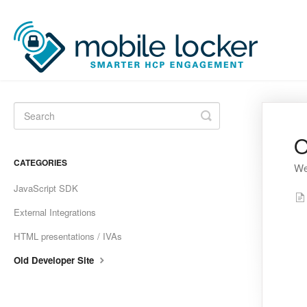
Toggle
Search
O
CATEGORIES
We
JavaScript SDK
External Integrations
HTML presentations / IVAs
Old Developer Site