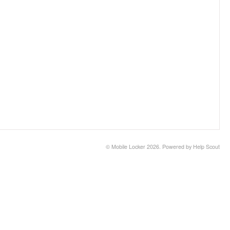
©
Mobile Locker
2026.
Powered by
Help Scout