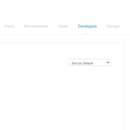
Home
Administrators
Users
Developers
Contact
.