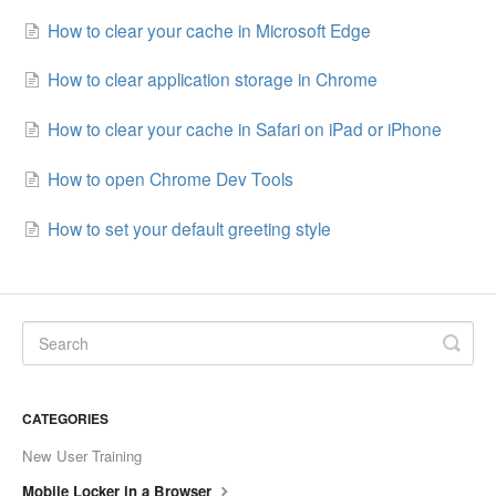
How to clear your cache in Microsoft Edge
How to clear application storage in Chrome
How to clear your cache in Safari on iPad or iPhone
How to open Chrome Dev Tools
How to set your default greeting style
CATEGORIES
New User Training
Mobile Locker in a Browser