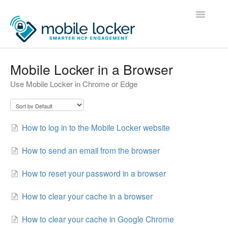
Toggle
Navigatio
Home
Mobile Locker in a Browser
Use Mobile Locker in Chrome or Edge
Administrators
Users
How to log in to the Mobile Locker website
Developers
How to send an email from the browser
Contact
How to reset your password in a browser
How to clear your cache in a browser
How to clear your cache in Google Chrome