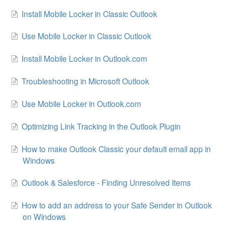
Install Mobile Locker in Classic Outlook
Use Mobile Locker in Classic Outlook
Install Mobile Locker in Outlook.com
Troubleshooting in Microsoft Outlook
Use Mobile Locker in Outlook.com
Optimizing Link Tracking in the Outlook Plugin
How to make Outlook Classic your default email app in
Windows
Outlook & Salesforce - Finding Unresolved Items
How to add an address to your Safe Sender in Outlook
on Windows