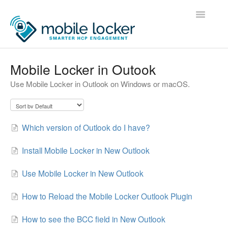
Toggle
Navigatio
Home
Mobile Locker in Outook
Use Mobile Locker in Outlook on Windows or macOS.
Administrators
Users
Which version of Outlook do I have?
Developers
Install Mobile Locker in New Outlook
Contact
Use Mobile Locker in New Outlook
How to Reload the Mobile Locker Outlook Plugin
How to see the BCC field in New Outlook