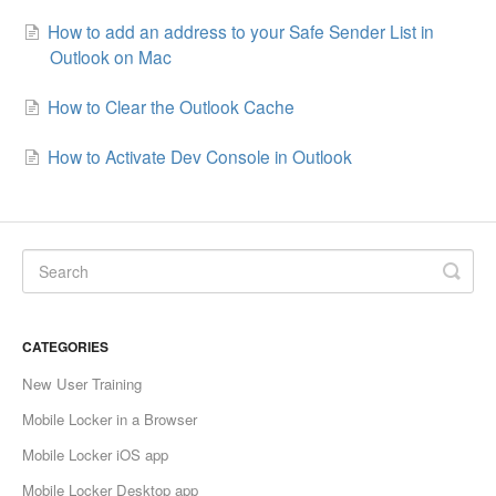
How to add an address to your Safe Sender List in
Outlook on Mac
How to Clear the Outlook Cache
How to Activate Dev Console in Outlook
CATEGORIES
New User Training
Mobile Locker in a Browser
Mobile Locker iOS app
Mobile Locker Desktop app