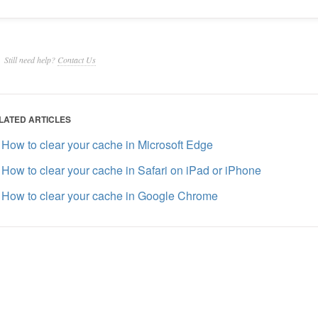
Still need help?
Contact Us
LATED ARTICLES
How to clear your cache in Microsoft Edge
How to clear your cache in Safari on iPad or iPhone
How to clear your cache in Google Chrome