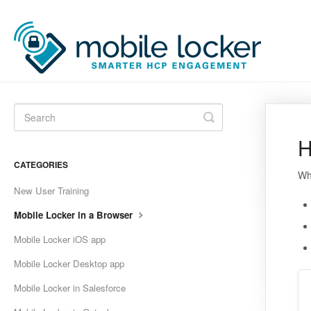
Toggle
Search
H
CATEGORIES
Wh
New User Training
Mobile Locker in a Browser
Mobile Locker iOS app
Mobile Locker Desktop app
Mobile Locker in Salesforce