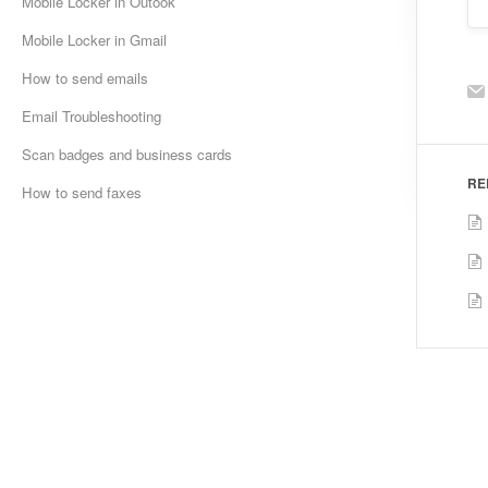
Mobile Locker in Outook
Mobile Locker in Gmail
How to send emails
Email Troubleshooting
Scan badges and business cards
RE
How to send faxes