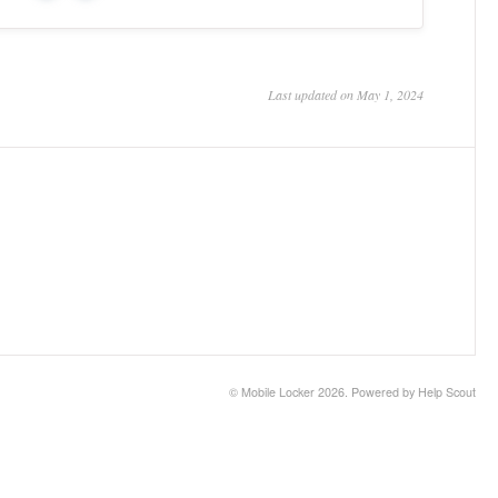
Last updated on May 1, 2024
©
Mobile Locker
2026.
Powered by
Help Scout