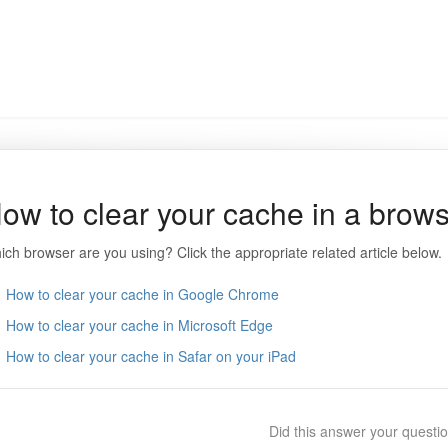
ow to clear your cache in a brow
ich browser are you using? Click the appropriate related article below.
How to clear your cache in Google Chrome
How to clear your cache in Microsoft Edge
How to clear your cache in Safar on your iPad
Did this answer your questi