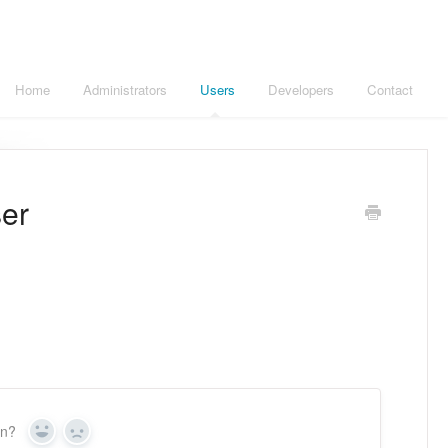
Home
Administrators
Users
Developers
Contact
ser
on?
Yes
No