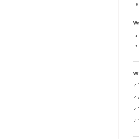
Wa
Wh
✓ 
✓ A
✓ 
✓ 