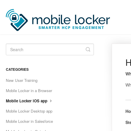
Toggle
Search
H
CATEGORIES
Wh
New User Training
Wh
Mobile Locker in a Browser
Mobile Locker iOS app
Mobile Locker Desktop app
Ho
Mobile Locker in Salesforce
St