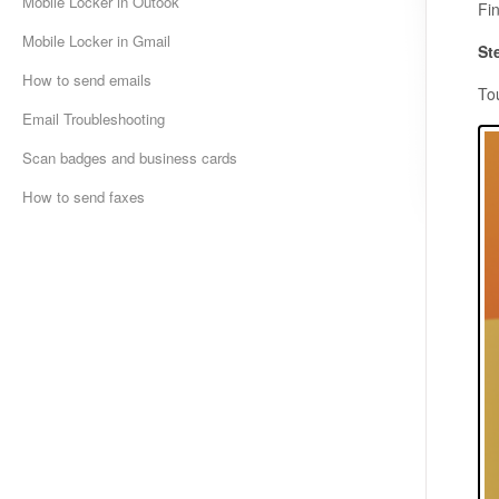
Mobile Locker in Outook
Fi
Mobile Locker in Gmail
St
How to send emails
To
Email Troubleshooting
Scan badges and business cards
How to send faxes