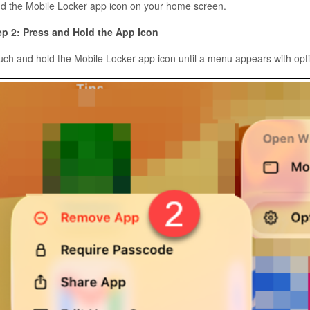
nd the Mobile Locker app icon on your home screen.
ep 2: Press and Hold the App Icon
uch and hold the Mobile Locker app icon until a menu appears with opt