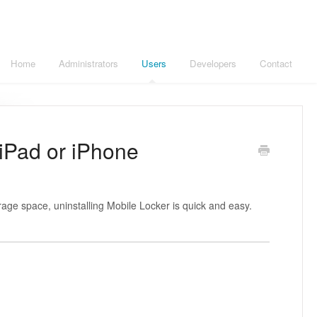
Home
Administrators
Users
Developers
Contact
 iPad or iPhone
age space, uninstalling Mobile Locker is quick and easy.