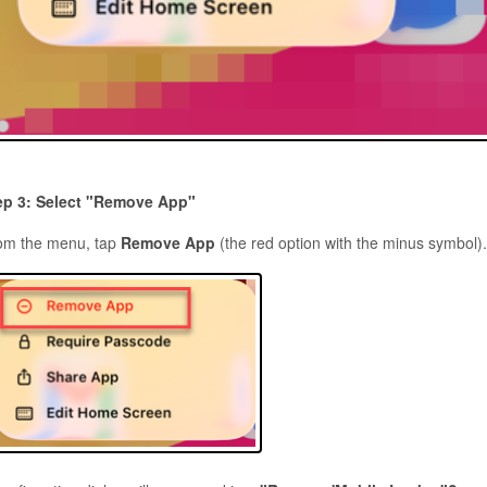
ep 3: Select "Remove App"
om the menu, tap
Remove App
(the red option with the minus symbol)