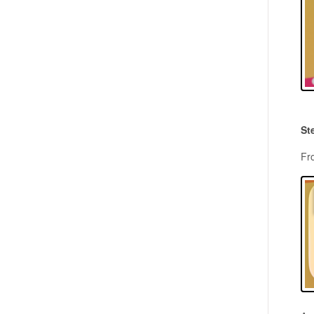
St
Fr