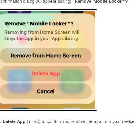
confirmation dialog will appear asking:
"Remove 'Mobile Locker"?
ap
Delete App
(in red) to confirm and remove the app from your device.