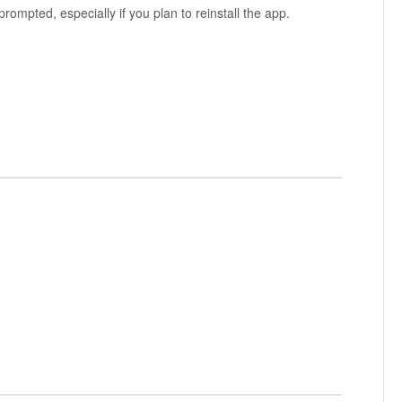
prompted, especially if you plan to reinstall the app.