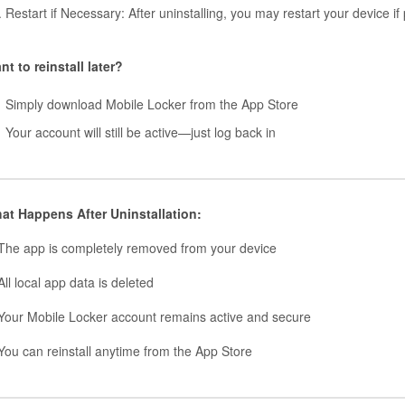
Restart if Necessary: After uninstalling, you may restart your device if 
nt to reinstall later?
Simply download Mobile Locker from the App Store
Your account will still be active—just log back in
at Happens After Uninstallation:
The app is completely removed from your device
ll local app data is deleted
Your Mobile Locker account remains active and secure
You can reinstall anytime from the App Store