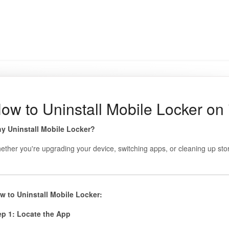
ow to Uninstall Mobile Locker on
y Uninstall Mobile Locker?
ether you're upgrading your device, switching apps, or cleaning up stor
w to Uninstall Mobile Locker:
ep 1: Locate the App