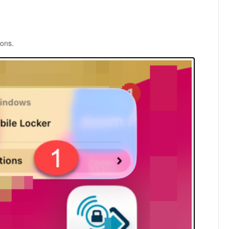
ions.